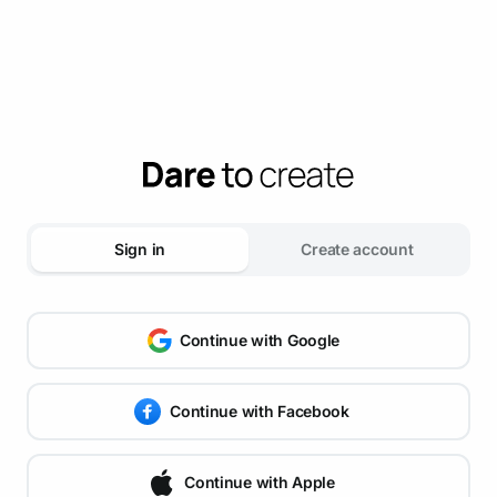
Sign in
Create account
Continue with Google
Continue with Facebook
Continue with Apple