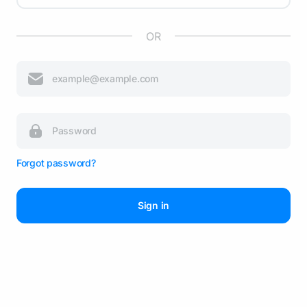
OR
Forgot password?
Sign in